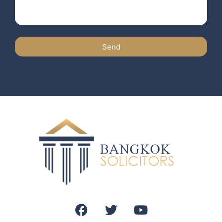
Send
Alternative: