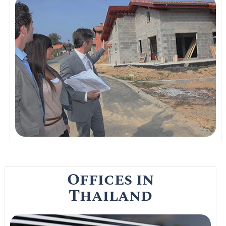
Thai property in Bangkok has an oversupply
of property in the market. Even though prices
are still very high there might just be a
break this year when it comes to
condominiums.
Read More
Offices in
Thailand