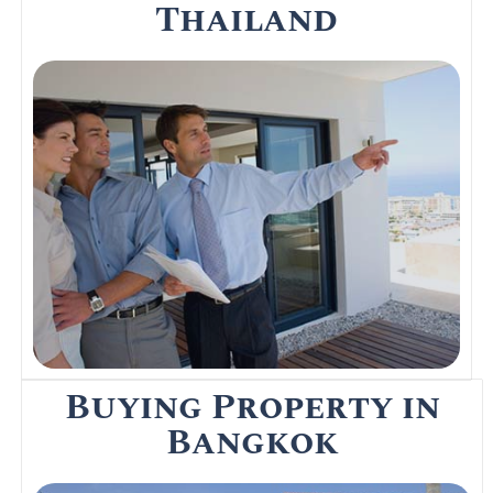
Thailand
Not many expats buy houses however
there are a few who do. If you are looking
at buying then speak to a property solicitor
in Bangkok about the pitfalls.
Read More
Buying Property in
Bangkok