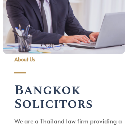
About Us
Bangkok
Solicitors
We are a Thailand law firm providing a