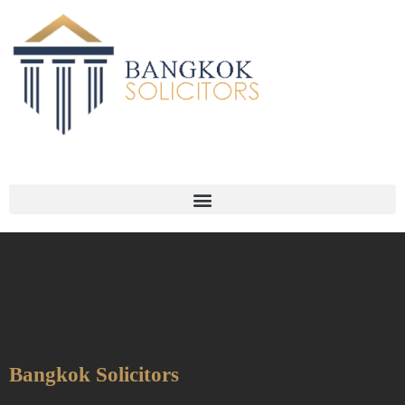
Bangkok Solicitors