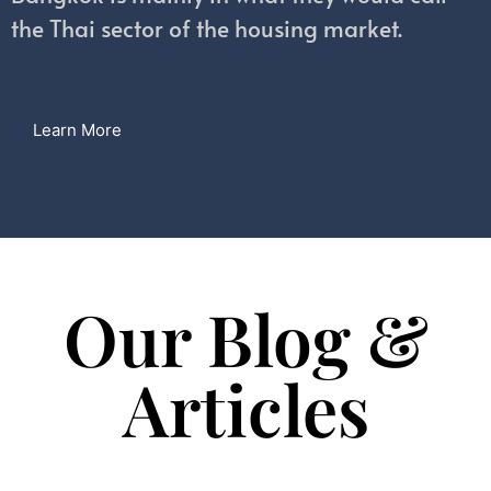
the Thai sector of the housing market.
Learn More
Our Blog &
Articles