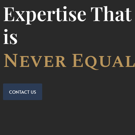
Expertise That
is
Incomparab
CONTACT US