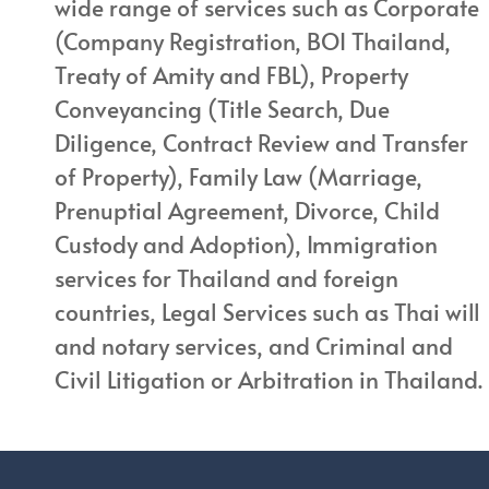
wide range of services such as Corporate
(Company Registration, BOI Thailand,
Treaty of Amity and FBL), Property
Conveyancing (Title Search, Due
Diligence, Contract Review and Transfer
of Property), Family Law (Marriage,
Prenuptial Agreement, Divorce, Child
Custody and Adoption), Immigration
services for Thailand and foreign
countries, Legal Services such as Thai will
and notary services, and Criminal and
Civil Litigation or Arbitration in Thailand.