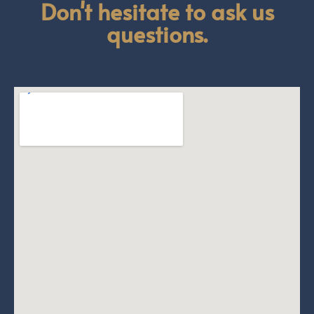
Don't hesitate to ask us
questions.