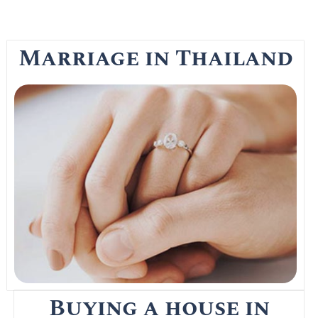
Marriage in Thailand
Getting married in Thailand is the easy part
as the Thai marriage registration process is
a long drawn out affair that most foreigners
in Thailand simply provide the attorneys
with the needed documents to do all the
work
Read More
Buying a house in