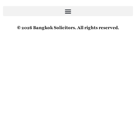
© 2026 Bangkok Solicitors. All rights reserved.