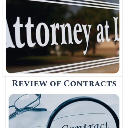
Looking for the services of a solicitor in
Thailand to assist you with your property
transfer, marriage registration of visa, and
immigration issues? Visit any of the law
offices in Thailand below for prompt
assistance.
Read More
Review of Contracts
A Contract of Sale or Sales and Purchase
Agreement is issued by a seller after the
initial deposit to the buyer before closing