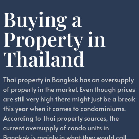
Buying a
Property in
Thailand
Thai property in Bangkok has an oversupply
of property in the market. Even though prices
are still very high there might just be a break
this year when it comes to condominiums.
According to Thai property sources, the
current oversupply of condo units in
Bangkok is mainly in what they would call