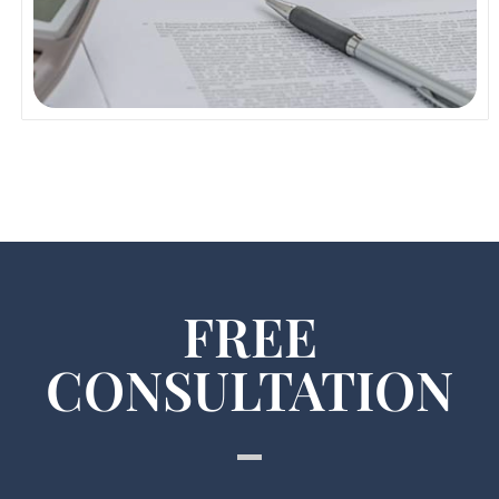
Read More
FREE
CONSULTATION