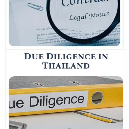
the deal on a property purchase in
Thailand.
Read More
Due Diligence in
Thailand
Foreigners involved in buying commercial or
private real estate property is
recommended to perform Due Diligence.
Due Diligence in Thailand is a thorough
investigation of a property prior to signing a
contract.