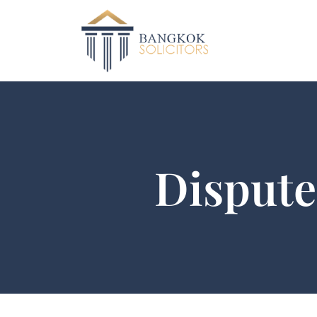
Dispute