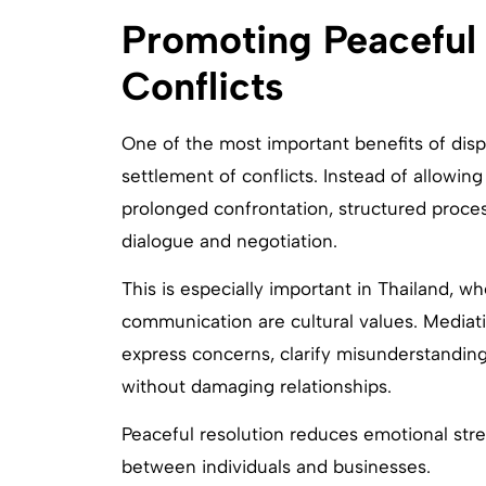
Promoting Peaceful 
Conflicts
One of the most important benefits of disp
settlement of conflicts. Instead of allowing
prolonged confrontation, structured proce
dialogue and negotiation.
This is especially important in Thailand, w
communication are cultural values. Mediati
express concerns, clarify misunderstanding
without damaging relationships.
Peaceful resolution reduces emotional str
between individuals and businesses.