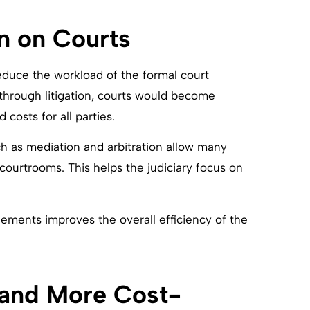
n on Courts
reduce the workload of the formal court
 through litigation, courts would become
costs for all parties.
h as mediation and arbitration allow many
 courtrooms. This helps the judiciary focus on
lements improves the overall efficiency of the
 and More Cost-