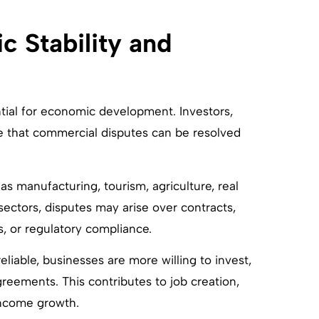
 Stability and
ntial for economic development. Investors,
e that commercial disputes can be resolved
s manufacturing, tourism, agriculture, real
e sectors, disputes may arise over contracts,
, or regulatory compliance.
iable, businesses are more willing to invest,
eements. This contributes to job creation,
income growth.