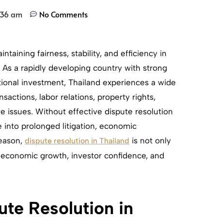
:36 am
No Comments
intaining fairness, stability, and efficiency in
 As a rapidly developing country with strong
tional investment, Thailand experiences a wide
sactions, labor relations, property rights,
ve issues. Without effective dispute resolution
 into prolonged litigation, economic
reason,
is not only
dispute resolution in Thailand
f economic growth, investor confidence, and
te Resolution in