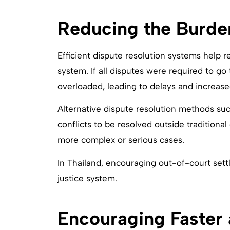
Reducing the Burde
Efficient dispute resolution systems help 
system. If all disputes were required to go
overloaded, leading to delays and increased 
Alternative dispute resolution methods suc
conflicts to be resolved outside traditional
more complex or serious cases.
In Thailand, encouraging out-of-court sett
justice system.
Encouraging Faster