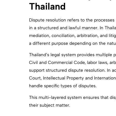
Thailand
Dispute resolution refers to the processes
in a structured and lawful manner. In Thail
mediation, conciliation, arbitration, and l
a different purpose depending on the natu
Thailand’s legal system provides multiple p
Civil and Commercial Code, labor laws, arbi
support structured dispute resolution. In a
Court, Intellectual Property and Internatio
handle specific types of disputes.
This multi-layered system ensures that di
their subject matter.