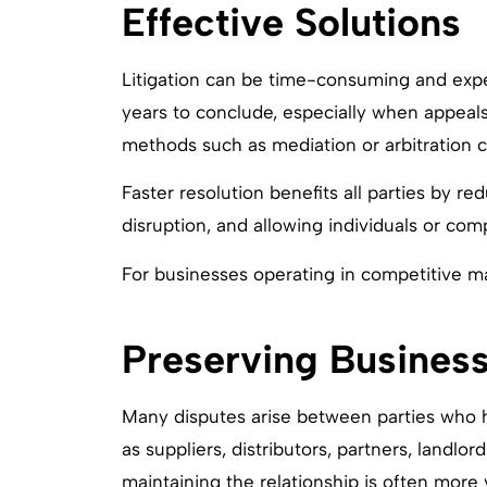
Effective Solutions
Litigation can be time-consuming and exp
years to conclude, especially when appeals 
methods such as mediation or arbitration c
Faster resolution benefits all parties by re
disruption, and allowing individuals or co
For businesses operating in competitive mar
Preserving Business
Many disputes arise between parties who 
as suppliers, distributors, partners, landlor
maintaining the relationship is often more 