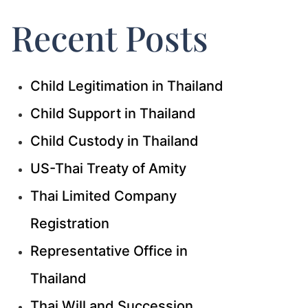
Recent Posts
Child Legitimation in Thailand
Child Support in Thailand
Child Custody in Thailand
US-Thai Treaty of Amity
Thai Limited Company
Registration
Representative Office in
Thailand
Thai Will and Succession