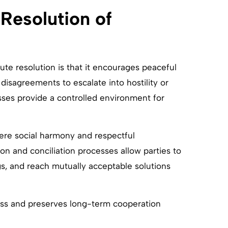
Resolution of
ute resolution is that it encourages peaceful
 disagreements to escalate into hostility or
sses provide a controlled environment for
here social harmony and respectful
on and conciliation processes allow parties to
s, and reach mutually acceptable solutions
ess and preserves long-term cooperation