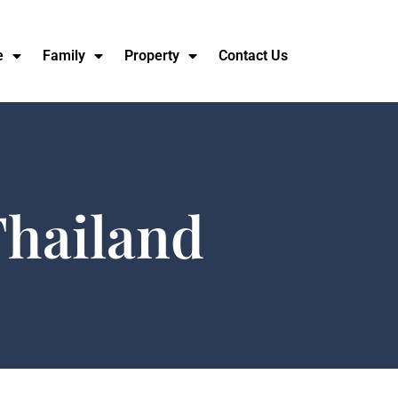
e
Family
Property
Contact Us
Thailand