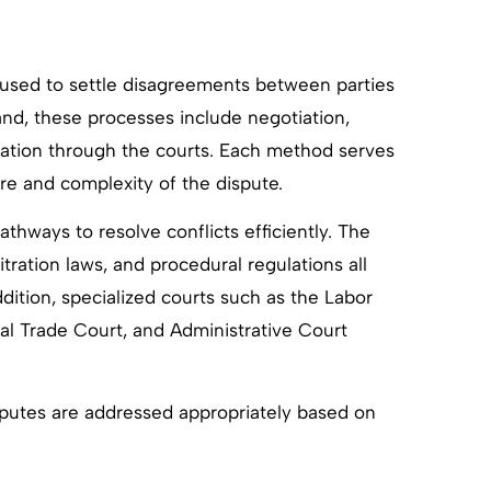
 used to settle disagreements between parties
and, these processes include negotiation,
itigation through the courts. Each method serves
re and complexity of the dispute.
athways to resolve conflicts efficiently. The
tration laws, and procedural regulations all
ddition, specialized courts such as the Labor
nal Trade Court, and Administrative Court
sputes are addressed appropriately based on