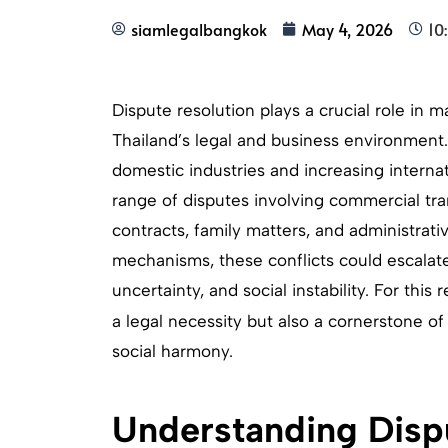
siamlegalbangkok
May 4, 2026
10
Dispute resolution plays a crucial role in ma
Thailand’s legal and business environment.
domestic industries and increasing interna
range of disputes involving commercial tran
contracts, family matters, and administrati
mechanisms, these conflicts could escalate
uncertainty, and social instability. For this 
a legal necessity but also a cornerstone o
social harmony.
Understanding Dispu