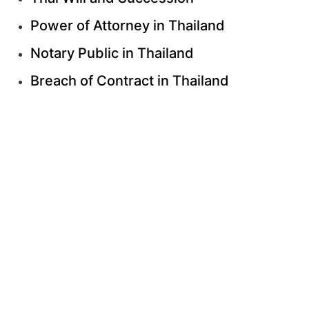
Power of Attorney in Thailand
Notary Public in Thailand
Breach of Contract in Thailand