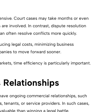
ensive. Court cases may take months or even
are involved. In contrast, dispute resolution
an often resolve conflicts more quickly.
ducing legal costs, minimizing business
mpanies to move forward sooner.
kets, time efficiency is particularly important.
 Relationships
have ongoing commercial relationships, such
ds, tenants, or service providers. In such cases,
valuable than winning a legal battle.