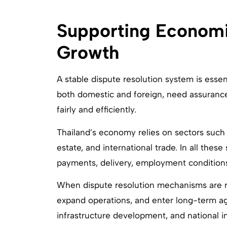
Supporting Economic
Growth
A stable dispute resolution system is esse
both domestic and foreign, need assuranc
fairly and efficiently.
Thailand’s economy relies on sectors such a
estate, and international trade. In all thes
payments, delivery, employment conditions
When dispute resolution mechanisms are rel
expand operations, and enter long-term agr
infrastructure development, and national 