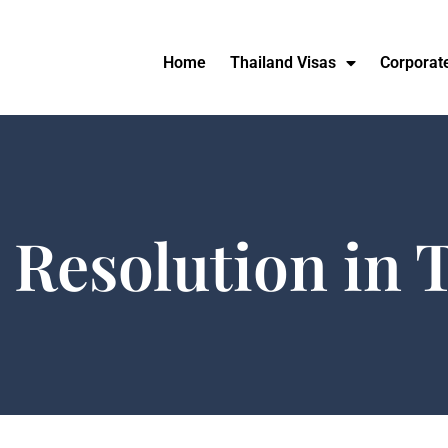
Home
Thailand Visas
Corporat
 Resolution in 