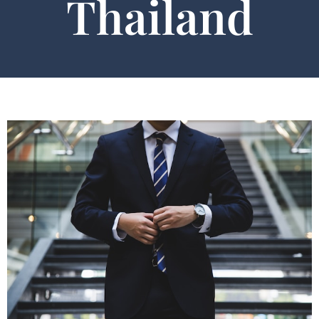
Thailand