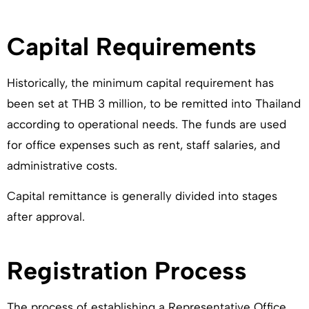
Capital Requirements
Historically, the minimum capital requirement has
been set at THB 3 million, to be remitted into Thailand
according to operational needs. The funds are used
for office expenses such as rent, staff salaries, and
administrative costs.
Capital remittance is generally divided into stages
after approval.
Registration Process
The process of establishing a Representative Office