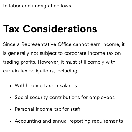
to labor and immigration laws.
Tax Considerations
Since a Representative Office cannot earn income, it
is generally not subject to corporate income tax on
trading profits. However, it must still comply with
certain tax obligations, including:
Withholding tax on salaries
Social security contributions for employees
Personal income tax for staff
Accounting and annual reporting requirements