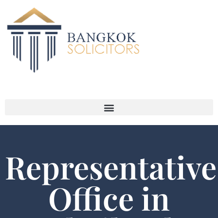
Representative
Office in