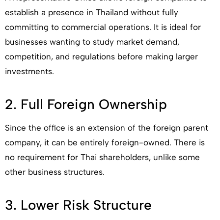
establish a presence in Thailand without fully
committing to commercial operations. It is ideal for
businesses wanting to study market demand,
competition, and regulations before making larger
investments.
2. Full Foreign Ownership
Since the office is an extension of the foreign parent
company, it can be entirely foreign-owned. There is
no requirement for Thai shareholders, unlike some
other business structures.
3. Lower Risk Structure