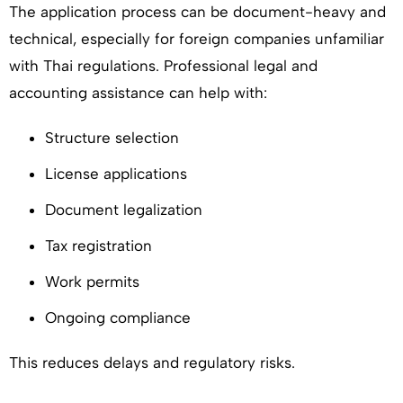
The application process can be document-heavy and
technical, especially for foreign companies unfamiliar
with Thai regulations. Professional legal and
accounting assistance can help with:
Structure selection
License applications
Document legalization
Tax registration
Work permits
Ongoing compliance
This reduces delays and regulatory risks.