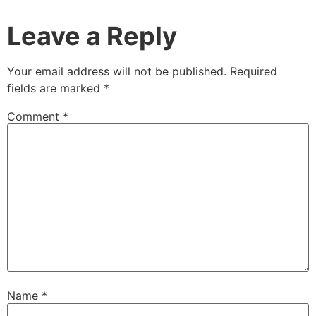
Leave a Reply
Your email address will not be published.
Required
fields are marked
*
Comment
*
Name
*