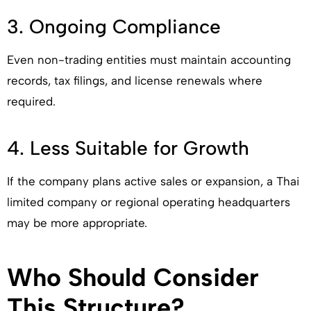
3. Ongoing Compliance
Even non-trading entities must maintain accounting
records, tax filings, and license renewals where
required.
4. Less Suitable for Growth
If the company plans active sales or expansion, a Thai
limited company or regional operating headquarters
may be more appropriate.
Who Should Consider
This Structure?