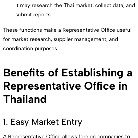
It may research the Thai market, collect data, and
submit reports.
These functions make a Representative Office useful
for market research, supplier management, and
coordination purposes.
Benefits of Establishing a
Representative Office in
Thailand
1. Easy Market Entry
A Representative Office allows foreign companies to