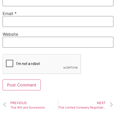
Email
*
Website
Alternative:
PREVIOUS
NEXT
Thai Will and Succession
Thai Limited Company Registration