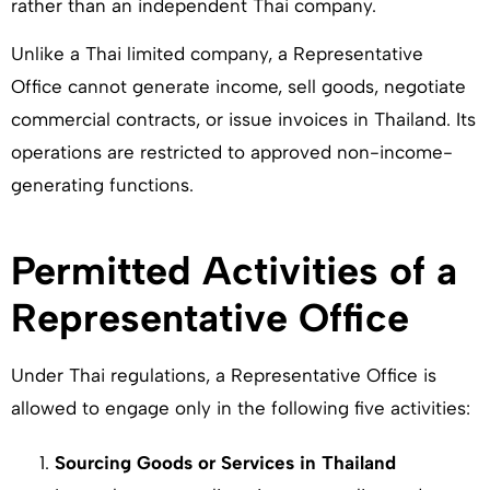
rather than an independent Thai company.
Unlike a Thai limited company, a Representative
Office cannot generate income, sell goods, negotiate
commercial contracts, or issue invoices in Thailand. Its
operations are restricted to approved non-income-
generating functions.
Permitted Activities of a
Representative Office
Under Thai regulations, a Representative Office is
allowed to engage only in the following five activities:
Sourcing Goods or Services in Thailand