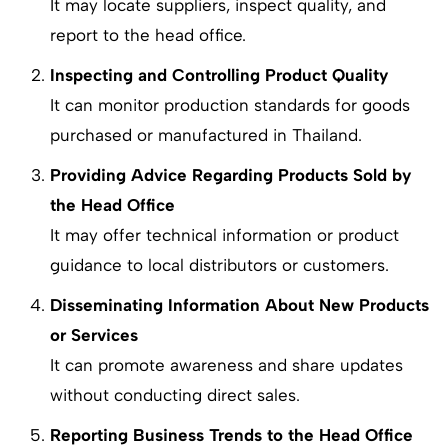
It may locate suppliers, inspect quality, and
report to the head office.
Inspecting and Controlling Product Quality
It can monitor production standards for goods
purchased or manufactured in Thailand.
Providing Advice Regarding Products Sold by
the Head Office
It may offer technical information or product
guidance to local distributors or customers.
Disseminating Information About New Products
or Services
It can promote awareness and share updates
without conducting direct sales.
Reporting Business Trends to the Head Office