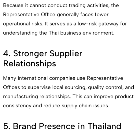
Because it cannot conduct trading activities, the
Representative Office generally faces fewer
operational risks. It serves as a low-risk gateway for
understanding the Thai business environment.
4. Stronger Supplier
Relationships
Many international companies use Representative
Offices to supervise local sourcing, quality control, and
manufacturing relationships. This can improve product
consistency and reduce supply chain issues.
5. Brand Presence in Thailand