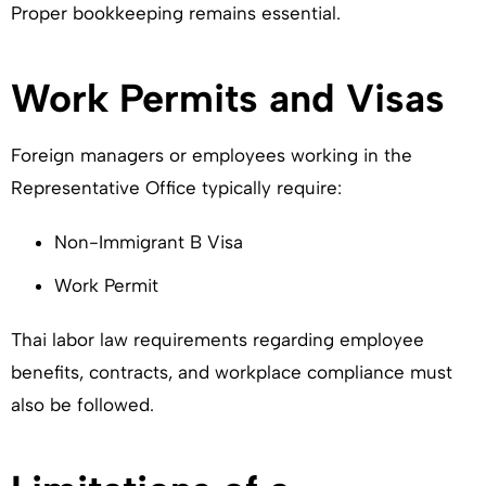
Proper bookkeeping remains essential.
Work Permits and Visas
Foreign managers or employees working in the
Representative Office typically require:
Non-Immigrant B Visa
Work Permit
Thai labor law requirements regarding employee
benefits, contracts, and workplace compliance must
also be followed.