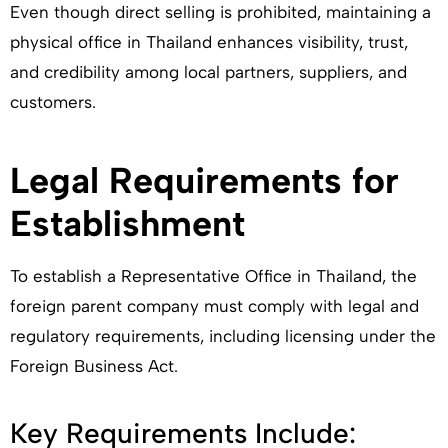
Even though direct selling is prohibited, maintaining a
physical office in Thailand enhances visibility, trust,
and credibility among local partners, suppliers, and
customers.
Legal Requirements for
Establishment
To establish a Representative Office in Thailand, the
foreign parent company must comply with legal and
regulatory requirements, including licensing under the
Foreign Business Act.
Key Requirements Include: