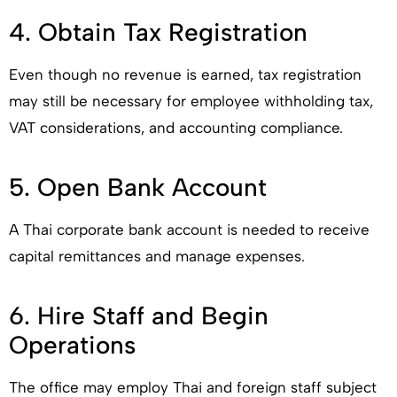
4. Obtain Tax Registration
Even though no revenue is earned, tax registration
may still be necessary for employee withholding tax,
VAT considerations, and accounting compliance.
5. Open Bank Account
A Thai corporate bank account is needed to receive
capital remittances and manage expenses.
6. Hire Staff and Begin
Operations
The office may employ Thai and foreign staff subject