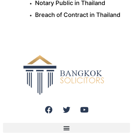
Notary Public in Thailand
Breach of Contract in Thailand