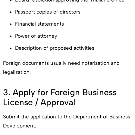
Passport copies of directors
Financial statements
Power of attorney
Description of proposed activities
Foreign documents usually need notarization and
legalization.
3. Apply for Foreign Business
License / Approval
Submit the application to the Department of Business
Development.