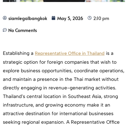
siamlegalbangkok
May 5, 2026
2:10 pm
No Comments
Establishing a
is a
Representative Office in Thailand
strategic option for foreign companies that wish to
explore business opportunities, coordinate operations,
and maintain a presence in the Thai market without
directly engaging in revenue-generating activities.
Thailand’s central location in Southeast Asia, strong
infrastructure, and growing economy make it an
attractive destination for international businesses
seeking regional expansion. A Representative Office