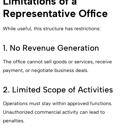
Limitations of a
Representative Office
While useful, this structure has restrictions:
1. No Revenue Generation
The office cannot sell goods or services, receive
payment, or negotiate business deals.
2. Limited Scope of Activities
Operations must stay within approved functions.
Unauthorized commercial activity can lead to
penalties.