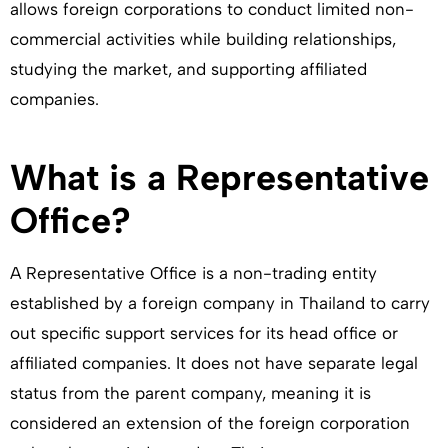
allows foreign corporations to conduct limited non-
commercial activities while building relationships,
studying the market, and supporting affiliated
companies.
What is a Representative
Office?
A Representative Office is a non-trading entity
established by a foreign company in Thailand to carry
out specific support services for its head office or
affiliated companies. It does not have separate legal
status from the parent company, meaning it is
considered an extension of the foreign corporation