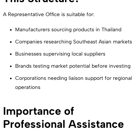
A Representative Office is suitable for:
Manufacturers sourcing products in Thailand
Companies researching Southeast Asian markets
Businesses supervising local suppliers
Brands testing market potential before investing
Corporations needing liaison support for regional
operations
Importance of
Professional Assistance