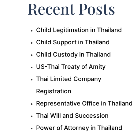
Recent Posts
Child Legitimation in Thailand
Child Support in Thailand
Child Custody in Thailand
US-Thai Treaty of Amity
Thai Limited Company
Registration
Representative Office in Thailand
Thai Will and Succession
Power of Attorney in Thailand