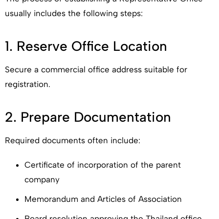
usually includes the following steps:
1. Reserve Office Location
Secure a commercial office address suitable for
registration.
2. Prepare Documentation
Required documents often include:
Certificate of incorporation of the parent
company
Memorandum and Articles of Association
Board resolution approving the Thailand office