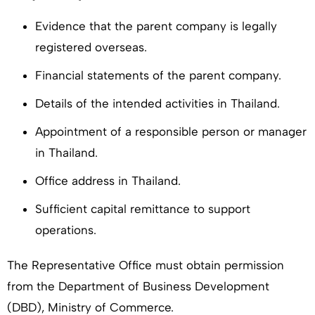
Evidence that the parent company is legally
registered overseas.
Financial statements of the parent company.
Details of the intended activities in Thailand.
Appointment of a responsible person or manager
in Thailand.
Office address in Thailand.
Sufficient capital remittance to support
operations.
The Representative Office must obtain permission
from the Department of Business Development
(DBD), Ministry of Commerce.