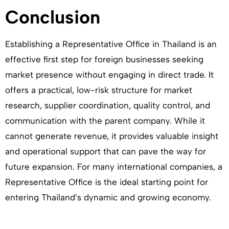
Conclusion
Establishing a Representative Office in Thailand is an
effective first step for foreign businesses seeking
market presence without engaging in direct trade. It
offers a practical, low-risk structure for market
research, supplier coordination, quality control, and
communication with the parent company. While it
cannot generate revenue, it provides valuable insight
and operational support that can pave the way for
future expansion. For many international companies, a
Representative Office is the ideal starting point for
entering Thailand’s dynamic and growing economy.