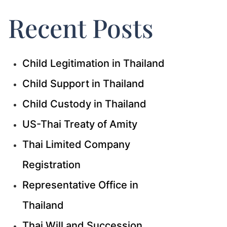
Recent Posts
Child Legitimation in Thailand
Child Support in Thailand
Child Custody in Thailand
US-Thai Treaty of Amity
Thai Limited Company
Registration
Representative Office in
Thailand
Thai Will and Succession