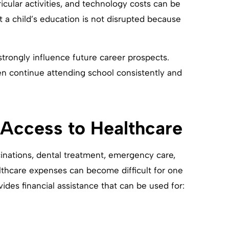
ricular activities, and technology costs can be
t a child’s education is not disrupted because
strongly influence future career prospects.
en continue attending school consistently and
 Access to Healthcare
cinations, dental treatment, emergency care,
thcare expenses can become difficult for one
ides financial assistance that can be used for: