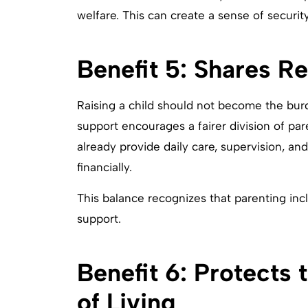
welfare. This can create a sense of securi
Benefit 5: Shares Re
Raising a child should not become the burd
support encourages a fairer division of par
already provide daily care, supervision, an
financially.
This balance recognizes that parenting incl
support.
Benefit 6: Protects 
of Living