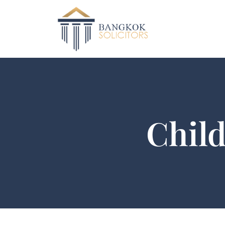
Child