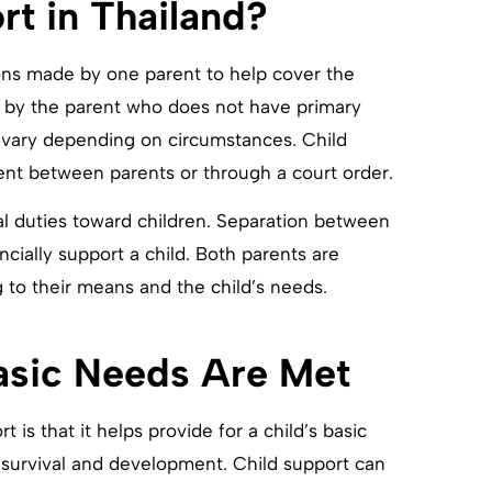
rt in Thailand?
tions made by one parent to help cover the
aid by the parent who does not have primary
 vary depending on circumstances. Child
nt between parents or through a court order.
al duties toward children. Separation between
ncially support a child. Both parents are
 to their means and the child’s needs.
Basic Needs Are Met
 is that it helps provide for a child’s basic
 survival and development. Child support can