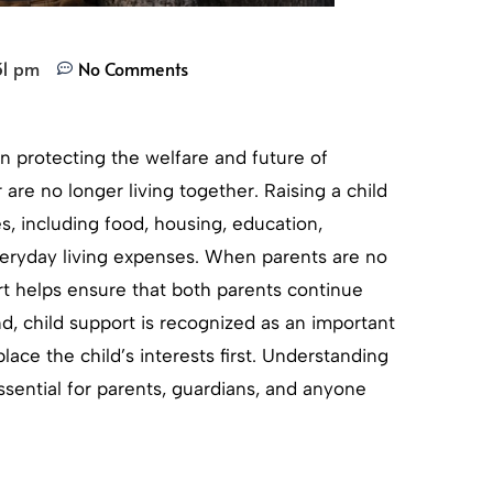
31 pm
No Comments
 in protecting the welfare and future of
 are no longer living together. Raising a child
es, including food, housing, education,
everyday living expenses. When parents are no
rt helps ensure that both parents continue
and, child support is recognized as an important
lace the child’s interests first. Understanding
ssential for parents, guardians, and anyone