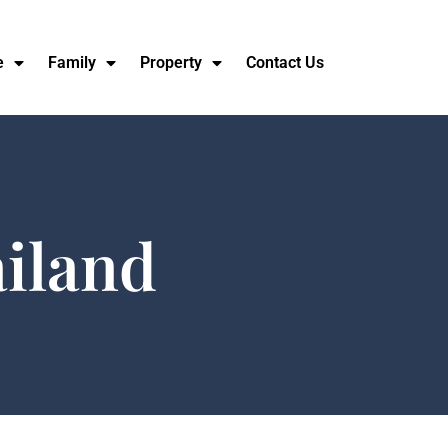
e
Family
Property
Contact Us
ailand