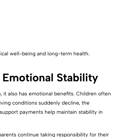
ysical well-being and long-term health.
 Emotional Stability
e, it also has emotional benefits. Children often
living conditions suddenly decline, the
upport payments help maintain stability in
rents continue taking responsibility for their