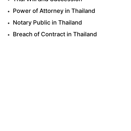
Power of Attorney in Thailand
Notary Public in Thailand
Breach of Contract in Thailand