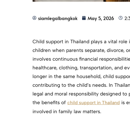
siamlegalbangkok
May 5, 2026
2:
Child support in Thailand plays a vital role
children when parents separate, divorce, or
involves continuous financial responsibiliti
healthcare, clothing, transportation, and 
longer in the same household, child suppo
contributing to the child’s needs. In Thail
legal and moral responsibility designed to p
the benefits of
is e
child support in Thailand
involved in family law matters.