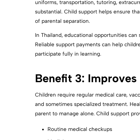
uniforms, transportation, tutoring, extracur
substantial. Child support helps ensure tha
of parental separation.
In Thailand, educational opportunities can 
Reliable support payments can help childr
participate fully in learning.
Benefit 3: Improves
Children require regular medical care, vac
and sometimes specialized treatment. Heal
parent to manage alone. Child support prov
Routine medical checkups