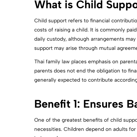
What is Child Suppo
Child support refers to financial contribu
costs of raising a child. It is commonly p
daily custody, although arrangements may
support may arise through mutual agreeme
Thai family law places emphasis on parent
parents does not end the obligation to fina
generally expected to contribute according
Benefit 1: Ensures 
One of the greatest benefits of child support
necessities. Children depend on adults for