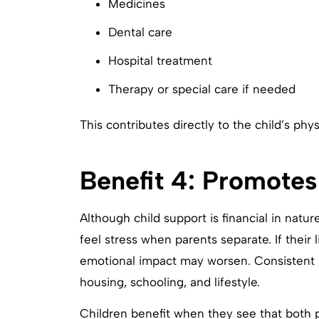
Medicines
Dental care
Hospital treatment
Therapy or special care if needed
This contributes directly to the child’s ph
Benefit 4: Promotes
Although child support is financial in natur
feel stress when parents separate. If their 
emotional impact may worsen. Consistent s
housing, schooling, and lifestyle.
Children benefit when they see that both pa