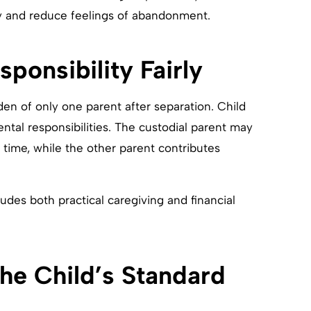
ty and reduce feelings of abandonment.
sponsibility Fairly
en of only one parent after separation. Child
ental responsibilities. The custodial parent may
d time, while the other parent contributes
udes both practical caregiving and financial
the Child’s Standard