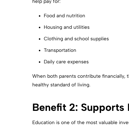
help pay for:
Food and nutrition
Housing and utilities
Clothing and school supplies
Transportation
Daily care expenses
When both parents contribute financially, t
healthy standard of living.
Benefit 2: Supports
Education is one of the most valuable inves