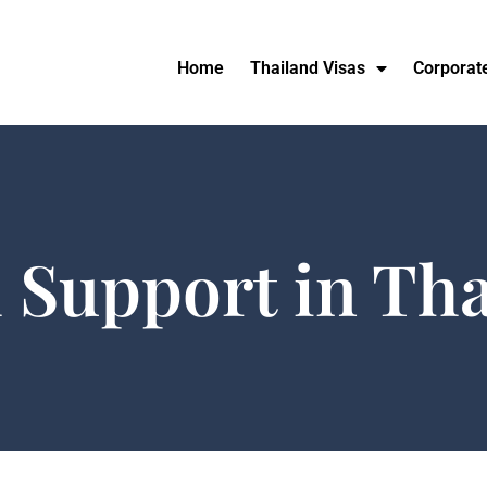
Home
Thailand Visas
Corporat
 Support in Th