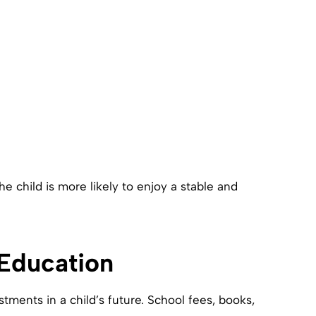
he child is more likely to enjoy a stable and
 Education
tments in a child’s future. School fees, books,