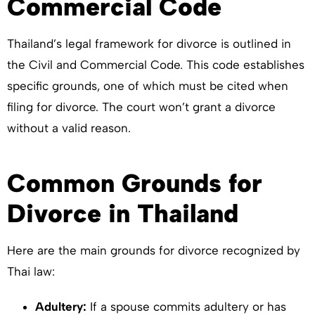
Commercial Code
Thailand’s legal framework for divorce is outlined in
the Civil and Commercial Code. This code establishes
specific grounds, one of which must be cited when
filing for divorce. The court won’t grant a divorce
without a valid reason.
Common Grounds for
Divorce in Thailand
Here are the main grounds for divorce recognized by
Thai law:
Adultery:
If a spouse commits adultery or has