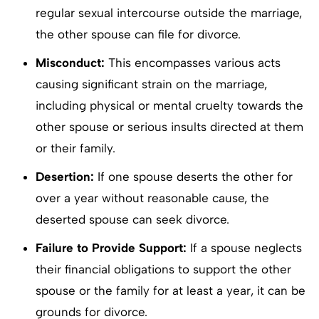
regular sexual intercourse outside the marriage,
the other spouse can file for divorce.
Misconduct:
This encompasses various acts
causing significant strain on the marriage,
including physical or mental cruelty towards the
other spouse or serious insults directed at them
or their family.
Desertion:
If one spouse deserts the other for
over a year without reasonable cause, the
deserted spouse can seek divorce.
Failure to Provide Support:
If a spouse neglects
their financial obligations to support the other
spouse or the family for at least a year, it can be
grounds for divorce.