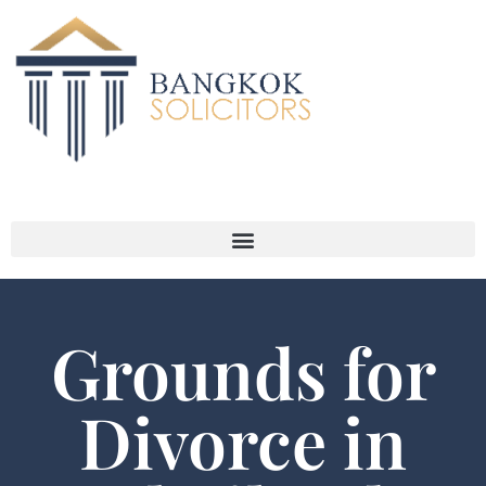
Grounds for
Divorce in