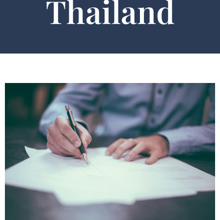
Thailand