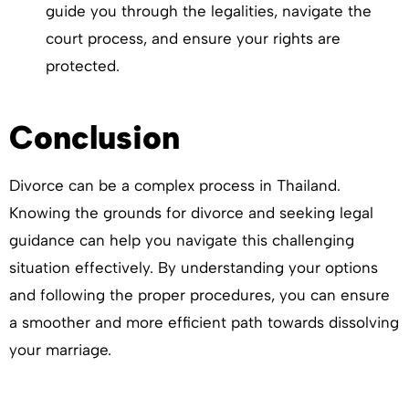
guide you through the legalities, navigate the
court process, and ensure your rights are
protected.
Conclusion
Divorce can be a complex process in Thailand.
Knowing the grounds for divorce and seeking legal
guidance can help you navigate this challenging
situation effectively. By understanding your options
and following the proper procedures, you can ensure
a smoother and more efficient path towards dissolving
your marriage.