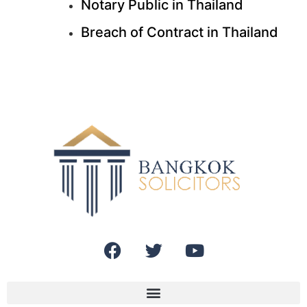
Notary Public in Thailand
Breach of Contract in Thailand