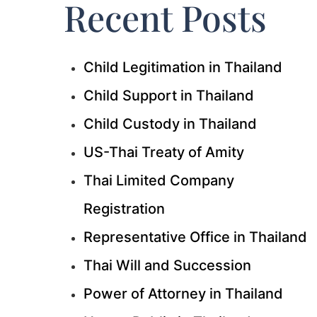
Recent Posts
Child Legitimation in Thailand
Child Support in Thailand
Child Custody in Thailand
US-Thai Treaty of Amity
Thai Limited Company
Registration
Representative Office in Thailand
Thai Will and Succession
Power of Attorney in Thailand