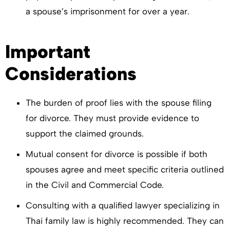
a spouse’s imprisonment for over a year.
Important
Considerations
The burden of proof lies with the spouse filing
for divorce. They must provide evidence to
support the claimed grounds.
Mutual consent for divorce is possible if both
spouses agree and meet specific criteria outlined
in the Civil and Commercial Code.
Consulting with a qualified lawyer specializing in
Thai family law is highly recommended. They can