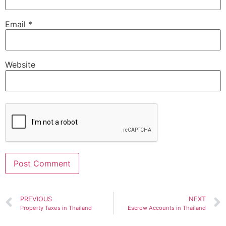
Email
*
Website
Alternative:
PREVIOUS
NEXT
Property Taxes in Thailand
Escrow Accounts in Thailand