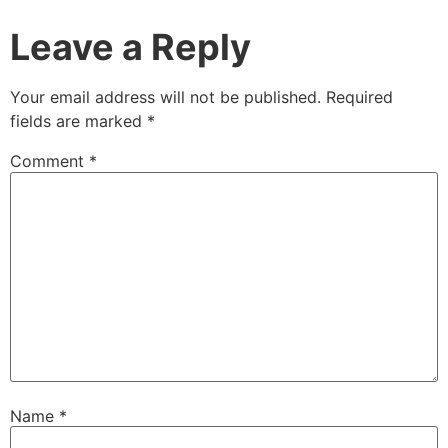
Leave a Reply
Your email address will not be published.
Required
fields are marked
*
Comment
*
Name
*