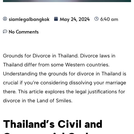
siamlegalbangkok
May 24, 2024
6:40 am
No Comments
Grounds for Divorce in Thailand. Divorce laws in
Thailand differ from some Western countries.
Understanding the grounds for divorce in Thailand is
crucial if you’re considering dissolving your marriage
there. This article explores the legal justifications for
divorce in the Land of Smiles.
Thailand’s Civil and