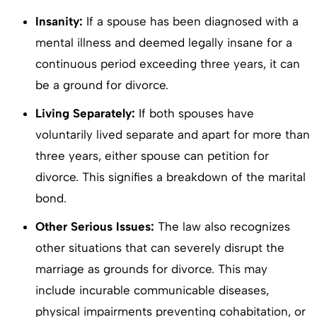
Insanity:
If a spouse has been diagnosed with a
mental illness and deemed legally insane for a
continuous period exceeding three years, it can
be a ground for divorce.
Living Separately:
If both spouses have
voluntarily lived separate and apart for more than
three years, either spouse can petition for
divorce. This signifies a breakdown of the marital
bond.
Other Serious Issues:
The law also recognizes
other situations that can severely disrupt the
marriage as grounds for divorce. This may
include incurable communicable diseases,
physical impairments preventing cohabitation, or