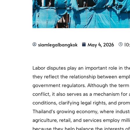
siamlegalbangkok
May 4, 2026
10
Labor disputes play an important role in 
they reflect the relationship between emp
government regulators. Although the term “
conflict, it also serves as a mechanism fo
conditions, clarifying legal rights, and prom
Thailand’s growing economy, where industr
agriculture, retail, and services employ mill
because they help balance the interests o