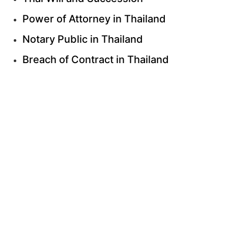
Power of Attorney in Thailand
Notary Public in Thailand
Breach of Contract in Thailand