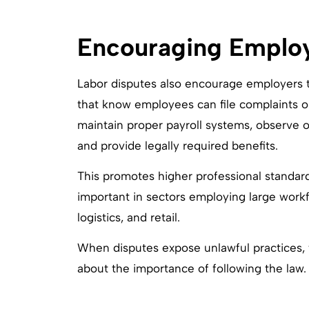
Encouraging Emplo
Labor disputes also encourage employers t
that know employees can file complaints or 
maintain proper payroll systems, observe 
and provide legally required benefits.
This promotes higher professional standard
important in sectors employing large workfo
logistics, and retail.
When disputes expose unlawful practices,
about the importance of following the law.