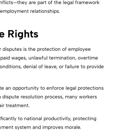
nflicts—they are part of the legal framework
n employment relationships.
e Rights
r disputes is the protection of employee
npaid wages, unlawful termination, overtime
nditions, denial of leave, or failure to provide
e an opportunity to enforce legal protections
a dispute resolution process, many workers
air treatment.
icantly to national productivity, protecting
loyment system and improves morale.