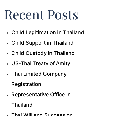
Recent Posts
Child Legitimation in Thailand
Child Support in Thailand
Child Custody in Thailand
US-Thai Treaty of Amity
Thai Limited Company
Registration
Representative Office in
Thailand
Thai Will and Succession