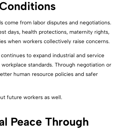
Conditions
 come from labor disputes and negotiations.
st days, health protections, maternity rights,
es when workers collectively raise concerns.
ontinues to expand industrial and service
e workplace standards. Through negotiation or
etter human resource policies and safer
ut future workers as well.
ial Peace Through