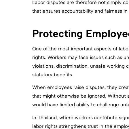
Labor disputes are therefore not simply co
that ensures accountability and fairness i
Protecting Employe
One of the most important aspects of labo
rights. Workers may face issues such as u
violations, discrimination, unsafe working co
statutory benefits.
When employees raise disputes, they creat
that might otherwise be ignored. Without 
would have limited ability to challenge unf
In Thailand, where workers contribute signif
labor rights strengthens trust in the emp