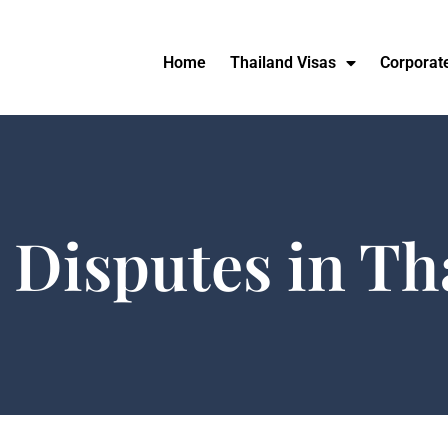
Home
Thailand Visas
Corporat
 Disputes in Th