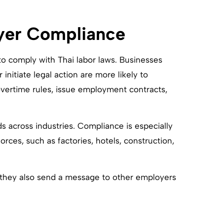
yer Compliance
o comply with Thai labor laws. Businesses
initiate legal action are more likely to
overtime rules, issue employment contracts,
s across industries. Compliance is especially
rces, such as factories, hotels, construction,
 they also send a message to other employers