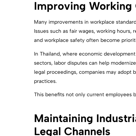
Improving Working 
Many improvements in workplace standards
Issues such as fair wages, working hours, re
and workplace safety often become prioriti
In Thailand, where economic development c
sectors, labor disputes can help moderniz
legal proceedings, companies may adopt b
practices.
This benefits not only current employees b
Maintaining Industr
Legal Channels