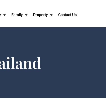
e
Family
Property
Contact Us
ailand