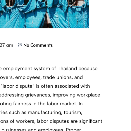
:27 am
No Comments
the employment system of Thailand because
loyers, employees, trade unions, and
labor dispute” is often associated with
r addressing grievances, improving workplace
oting fairness in the labor market. In
ies such as manufacturing, tourism,
ions of workers, labor disputes are significant
f businesses and employees. Proper