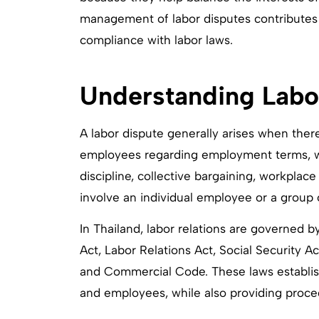
management of labor disputes contributes 
compliance with labor laws.
Understanding Labor
A labor dispute generally arises when th
employees regarding employment terms, wor
discipline, collective bargaining, workplace
involve an individual employee or a group o
In Thailand, labor relations are governed b
Act, Labor Relations Act, Social Security 
and Commercial Code. These laws establish
and employees, while also providing proced