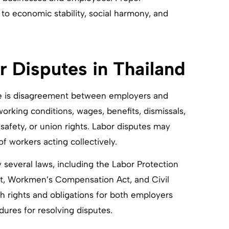
to economic stability, social harmony, and
 Disputes in Thailand
ere is disagreement between employers and
king conditions, wages, benefits, dismissals,
 safety, or union rights. Labor disputes may
f workers acting collectively.
y several laws, including the Labor Protection
Act, Workmen’s Compensation Act, and Civil
 rights and obligations for both employers
ures for resolving disputes.