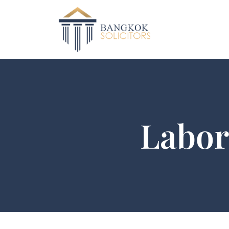
Labor